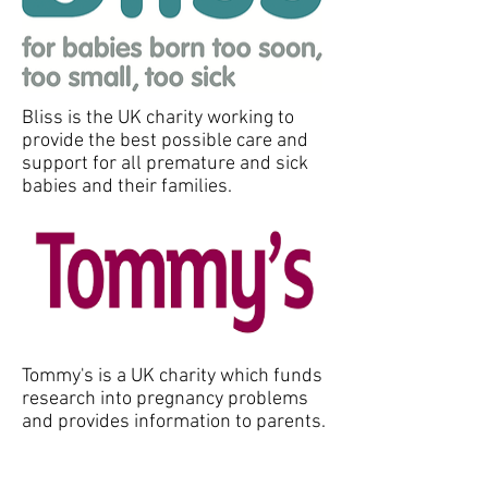
Bliss is the UK charity working to
provide the best possible care and
support for all premature and sick
babies and their families.
Tommy's is a UK charity which funds
research into pregnancy problems
and provides information to parents.