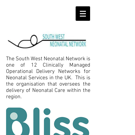
The South West Neonatal Network is
one of 12 Clinically Managed
Operational Delivery Networks for
Neonatal Services in the UK. This is
the organisation that oversees the
delivery of Neonatal Care within the
region.