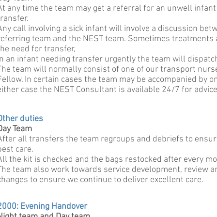
At any time the team may get a referral for an unwell infant
transfer.
Any call involving a sick infant will involve a discussion bet
referring team and the NEST team. Sometimes treatments 
the need for transfer,
In an infant needing transfer urgently the team will dispat
The team will normally consist of one of our transport nurs
Fellow. In certain cases the team may be accompanied by on
either case the NEST Consultant is available 24/7 for advice,
Other duties
Day Team
After all transfers the team regroups and debriefs to ensur
best care.
All the kit is checked and the bags restocked after every m
The team also work towards service development, review an
changes to ensure we continue to deliver excellent care.
2000: Evening Handover
Night team and Day team