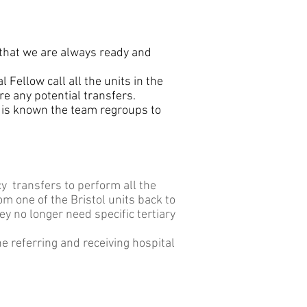
 that we are always ready and
Fellow call all the units in the
re any potential transfers.
 is known the team regroups to
cy transfers to perform all the
m one of the Bristol units back to
ey no longer need specific tertiary
e referring and receiving hospital