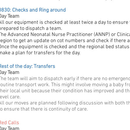
0830: Checks and Ring around
Day Team
All our equipment is checked at least twice a day to ensure
prepared to dispatch a team.
The Advanced Neonatal Nurse Practitioner (ANNP) or Clinical 
region to get an update on cot numbers and check if there a
Once the equipment is checked and the regional bed status
make a plan for transfers for the day.
Rest of the day: Transfers
Day Team
The team will aim to dispatch early if there are no emergen
routine transport work. This might involve moving a baby fro
their local unit because their condition has improved and th
level care.
All our moves are planned following discussion with both th
to ensure that there is continuity of care.
Red Calls
Day Team