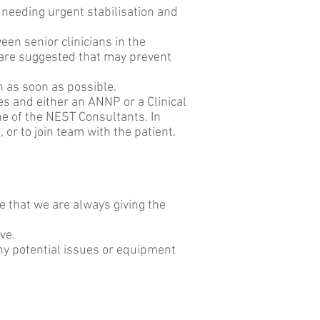
 needing urgent stabilisation and
ween senior clinicians in the
are suggested that may prevent
ch as soon as possible.
es and either an ANNP or a Clinical
e of the NEST Consultants. In
 or to join team with the patient.
e that we are always giving the
ove.
y potential issues or equipment