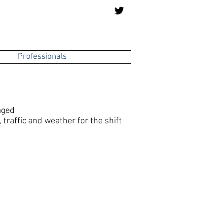
Professionals
aged
traffic and weather for the shift