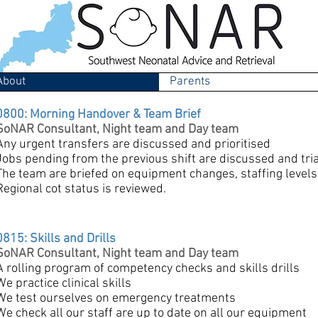
About
Parents
0800: Morning Handover & Team Brief
SoNAR Consultant, Night team and Day team
Any urgent transfers are discussed and prioritised
Jobs pending from the previous shift are discussed and tri
The team are briefed on equipment changes, staffing levels, 
Regional cot status is reviewed.
0815: Skills and Drills
SoNAR Consultant, Night team and Day team
A rolling program of competency checks and skills drills
We practice clinical skills
We test ourselves on emergency treatments
We check all our staff are up to date on all our equipment